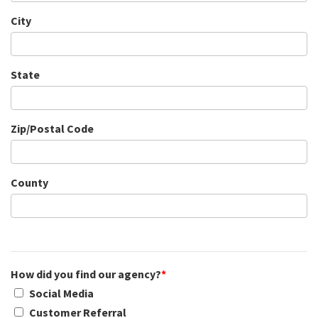
City
State
Zip/Postal Code
County
How did you find our agency?
*
Social Media
Customer Referral