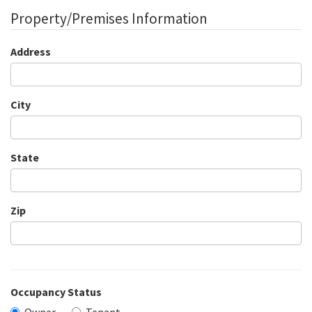
Property/Premises Information
Address
City
State
Zip
Occupancy Status