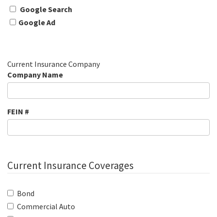
Google Search
Google Ad
Current Insurance Company
Company Name
FEIN #
Current Insurance Coverages
Bond
Commercial Auto