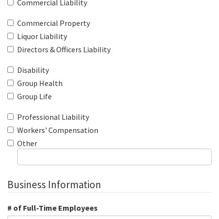
Commercial Liability
Commercial Property
Liquor Liability
Directors & Officers Liability
Disability
Group Health
Group Life
Professional Liability
Workers' Compensation
Other
Business Information
# of Full-Time Employees