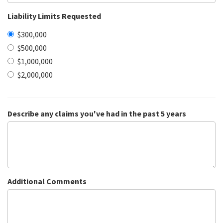
Liability Limits Requested
$300,000
$500,000
$1,000,000
$2,000,000
Describe any claims you've had in the past 5 years
Additional Comments