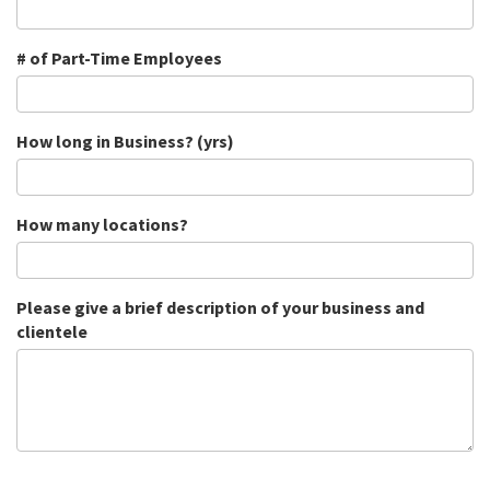
# of Part-Time Employees
How long in Business? (yrs)
How many locations?
Please give a brief description of your business and
clientele