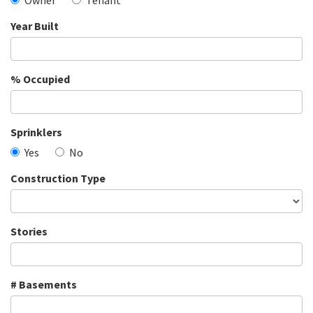
Owner
Tenant
Year Built
% Occupied
Sprinklers
Yes
No
Construction Type
Stories
# Basements