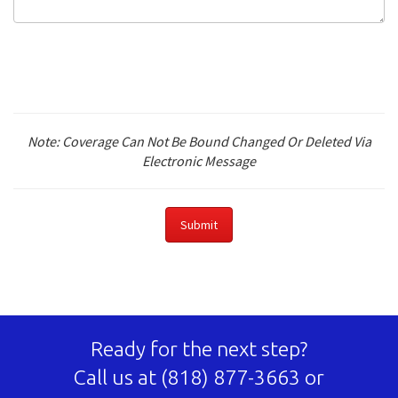
Note: Coverage Can Not Be Bound Changed Or Deleted Via
Electronic Message
Ready for the next step?
Call us at
(818) 877-3663
or