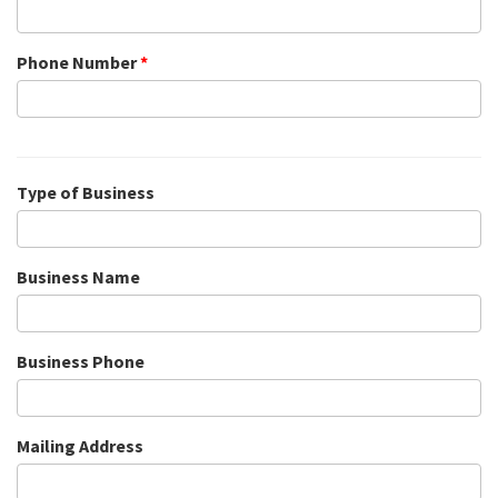
Phone Number
*
Type of Business
Business Name
Business Phone
Mailing Address