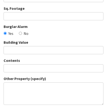
Sq. Footage
Burglar Alarm
Yes
No
Building Value
Contents
Other Property (specify)