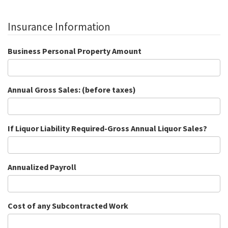
Insurance Information
Business Personal Property Amount
Annual Gross Sales: (before taxes)
If Liquor Liability Required-Gross Annual Liquor Sales?
Annualized Payroll
Cost of any Subcontracted Work