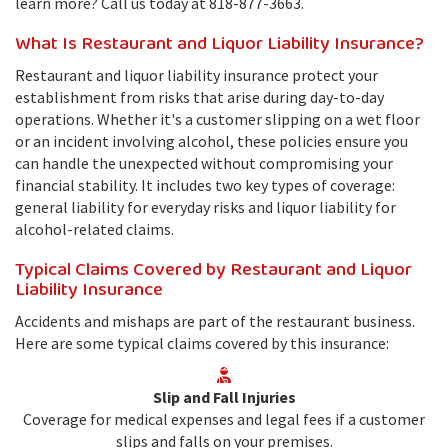
learn more? Call us today at 818-877-3663.
What Is Restaurant and Liquor Liability Insurance?
Restaurant and liquor liability insurance protect your
establishment from risks that arise during day-to-day
operations. Whether it's a customer slipping on a wet floor
or an incident involving alcohol, these policies ensure you
can handle the unexpected without compromising your
financial stability. It includes two key types of coverage:
general liability for everyday risks and liquor liability for
alcohol-related claims.
Typical Claims Covered by Restaurant and Liquor
Liability Insurance
Accidents and mishaps are part of the restaurant business.
Here are some typical claims covered by this insurance:
Slip and Fall Injuries
Coverage for medical expenses and legal fees if a customer
slips and falls on your premises.