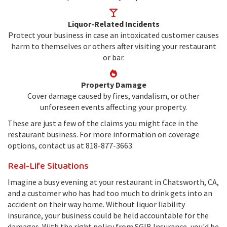
Liquor-Related Incidents
Protect your business in case an intoxicated customer causes
harm to themselves or others after visiting your restaurant
or bar.
Property Damage
Cover damage caused by fires, vandalism, or other
unforeseen events affecting your property.
These are just a few of the claims you might face in the
restaurant business. For more information on coverage
options, contact us at 818-877-3663.
Real-Life Situations
Imagine a busy evening at your restaurant in Chatsworth, CA,
and a customer who has had too much to drink gets into an
accident on their way home. Without liquor liability
insurance, your business could be held accountable for the
damages. With the right policy from SGIB Insurance, you'd be