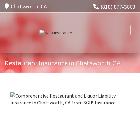
Chatsworth, CA
(818) 877-3663
Toggle n
Restaurant Insurance in Chatsworth, CA