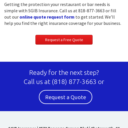
Getting the protection your restaurant or bar needs is
simple with SGIB Insurance. Call us at 818-877-3663 or fill
out our
online quote request form
to get started. We’ll
help you find the right insurance coverage for your business.
Request a Free Quote
Ready for the next step?
Call us at
(818) 877-3663
or
Request a Quote