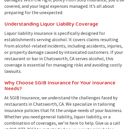
covered, and your legal expenses managed. It’s all about
preparing for the unexpected.
Understanding Liquor Liability Coverage
Liquor liability insurance is specifically designed for
establishments serving alcohol. It covers claims resulting
from alcohol-related incidents, including accidents, injuries,
or property damage caused by intoxicated customers. If your
restaurant or bar in Chatsworth, CA serves alcohol, this
coverage is essential for managing risks and avoiding costly
lawsuits.
Why Choose SGIB Insurance for Your Insurance
Needs?
At SGIB Insurance, we understand the challenges faced by
restaurants in Chatsworth, CA. We specialize in tailoring
insurance policies that fit the unique needs of your business.
Whether you need general liability, liquor liability, or a
combination of coverages, we’re here to help. Give us a call