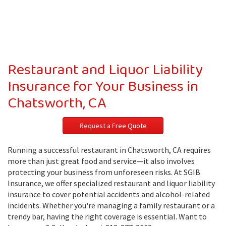
Restaurant and Liquor Liability
Insurance for Your Business in
Chatsworth, CA
Request a Free Quote
Running a successful restaurant in Chatsworth, CA requires
more than just great food and service—it also involves
protecting your business from unforeseen risks. At SGIB
Insurance, we offer specialized restaurant and liquor liability
insurance to cover potential accidents and alcohol-related
incidents. Whether you're managing a family restaurant or a
trendy bar, having the right coverage is essential. Want to