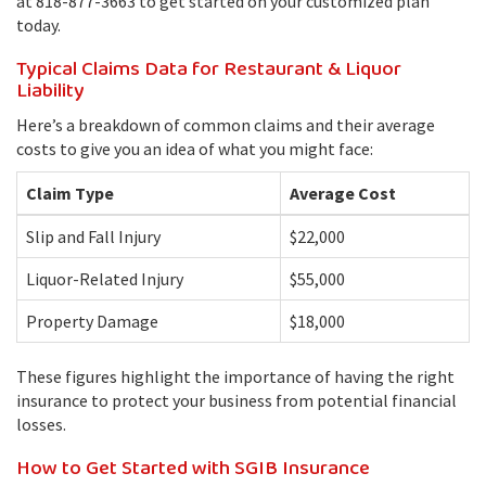
at 818-877-3663 to get started on your customized plan
today.
Typical Claims Data for Restaurant & Liquor
Liability
Here’s a breakdown of common claims and their average
costs to give you an idea of what you might face:
Claim Type
Average Cost
Slip and Fall Injury
$22,000
Liquor-Related Injury
$55,000
Property Damage
$18,000
These figures highlight the importance of having the right
insurance to protect your business from potential financial
losses.
How to Get Started with SGIB Insurance