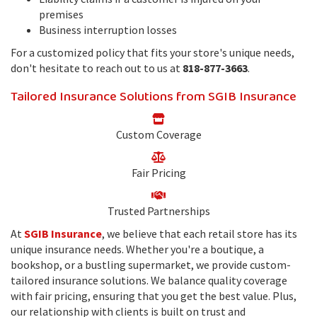
premises
Business interruption losses
For a customized policy that fits your store's unique needs,
don't hesitate to reach out to us at
818-877-3663
.
Tailored Insurance Solutions from SGIB Insurance
Custom Coverage
Fair Pricing
Trusted Partnerships
At
SGIB Insurance
, we believe that each retail store has its
unique insurance needs. Whether you're a boutique, a
bookshop, or a bustling supermarket, we provide custom-
tailored insurance solutions. We balance quality coverage
with fair pricing, ensuring that you get the best value. Plus,
our relationship with clients is built on trust and