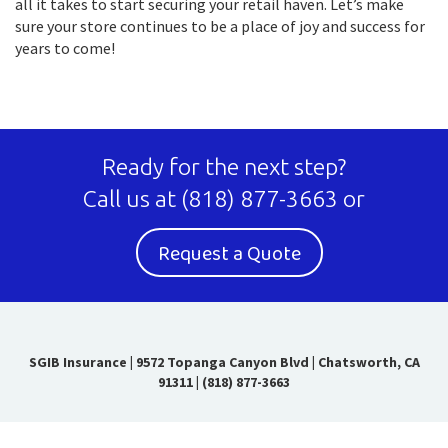
all it takes to start securing your retail haven. Let’s make
sure your store continues to be a place of joy and success for
years to come!
Ready for the next step?
Call us at
(818) 877-3663
or
Request a Quote
SGIB Insurance
|
9572 Topanga Canyon Blvd | Chatsworth, CA
91311
|
(818) 877-3663