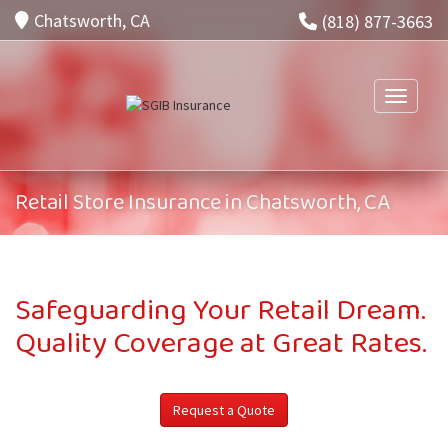
Chatsworth, CA
(818) 877-3663
Toggle n
Retail Store Insurance in Chatsworth, CA
Safeguarding Your Retail Dream.
Quality Coverage at Great Rates.
Request a Quote