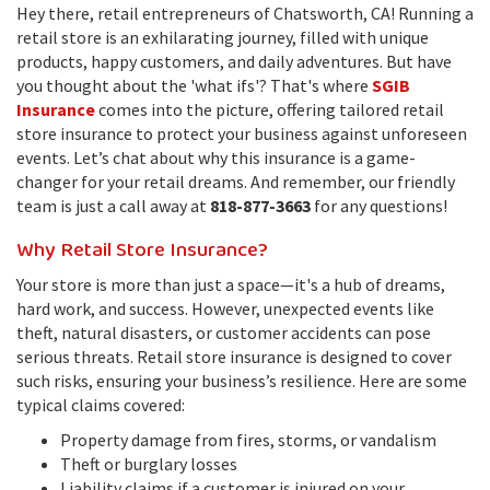
Hey there, retail entrepreneurs of Chatsworth, CA! Running a
retail store is an exhilarating journey, filled with unique
products, happy customers, and daily adventures. But have
you thought about the 'what ifs'? That's where
SGIB
Insurance
comes into the picture, offering tailored retail
store insurance to protect your business against unforeseen
events. Let’s chat about why this insurance is a game-
changer for your retail dreams. And remember, our friendly
team is just a call away at
818-877-3663
for any questions!
Why Retail Store Insurance?
Your store is more than just a space—it's a hub of dreams,
hard work, and success. However, unexpected events like
theft, natural disasters, or customer accidents can pose
serious threats. Retail store insurance is designed to cover
such risks, ensuring your business’s resilience. Here are some
typical claims covered:
Property damage from fires, storms, or vandalism
Theft or burglary losses
Liability claims if a customer is injured on your