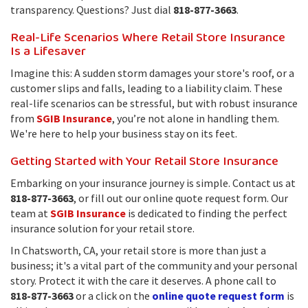
transparency. Questions? Just dial
818-877-3663
.
Real-Life Scenarios Where Retail Store Insurance
Is a Lifesaver
Imagine this: A sudden storm damages your store's roof, or a
customer slips and falls, leading to a liability claim. These
real-life scenarios can be stressful, but with robust insurance
from
SGIB Insurance
, you’re not alone in handling them.
We're here to help your business stay on its feet.
Getting Started with Your Retail Store Insurance
Embarking on your insurance journey is simple. Contact us at
818-877-3663
, or fill out our online quote request form. Our
team at
SGIB Insurance
is dedicated to finding the perfect
insurance solution for your retail store.
In Chatsworth, CA, your retail store is more than just a
business; it's a vital part of the community and your personal
story. Protect it with the care it deserves. A phone call to
818-877-3663
or a click on the
online quote request form
is